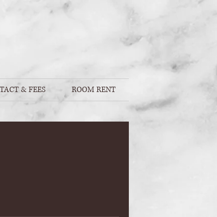
TACT & FEES
ROOM RENT