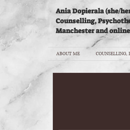
Ania Dopierala (she/her
Counselling, Psychoth
Manchester and online
ABOUT ME
COUNSELLING,