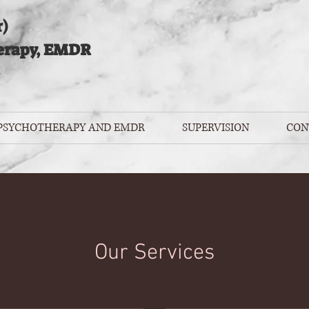
)
erapy, EMDR
 PSYCHOTHERAPY AND EMDR
SUPERVISION
CON
Our Services