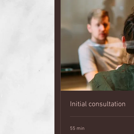
Initial consultation
55 min