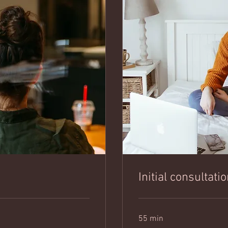
Initial consultati
55 min