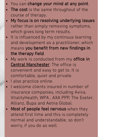
You can
change your mind at any point
.
The cost
is the same throughout of the
course of therapy.
My focus is on resolving underlying issues
rather than simply removing symptoms,
which gives long term results.
It is influenced by my continuus learning
and development as a practitioner, which
means
you benefit fr
om new findings in
the therapy field
.
My work is conducted from my
office in
Central Manchester
. The office is
convenient and easy to get to. It is
comfortable, quiet and private.
I also practice online.
I welcome clients insured in number of
insurance companies, including
Aviva,
VitalityHealth, WPA , AXA PPP, The Exeter,
Allianz, Bupa and Aetna Global
.
Most of people feel nervous
when they
attend
first time and this is completely
normal and understandable, so don't
worry, if you do as well.