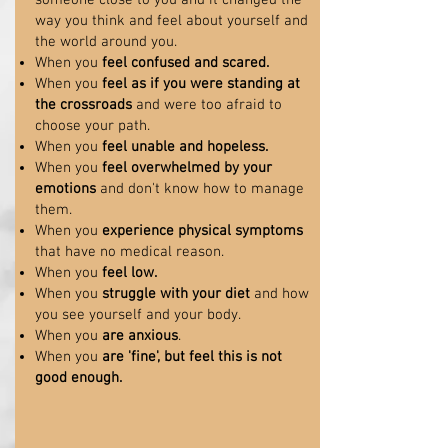
someone close to you and it changed the
way you think and feel about yourself and
the world around you.
When you
feel confused and scared.
When you
feel as if you were standing at
the crossroads
and were too afraid to
choose your path.
When you
feel unable and hopeless.
When you
feel overwhelmed by your
emotions
and don't know how to manage
them.
When you
experience physical symptoms
that have no medical reason.
When you
feel low.
When you
struggle with your diet
and how
you see yourself and your body.
When you
are anxious
.
When you
are 'fine', but feel this is not
good enough.