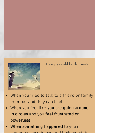
Therapy could be the answer:
When you tried to talk to a friend or family
member and they can't help
When you feel like
you are going around
in circles
and you
feel frustrated or
powerless
.
When something happened
to you or