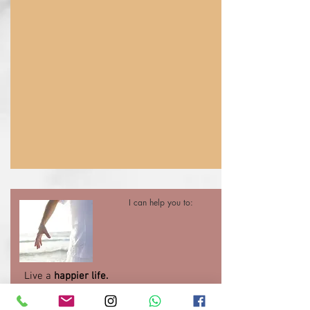
I can help you to:
Live a
happier life.
Learn to
understand and manage your
emotions
when times are difficult.