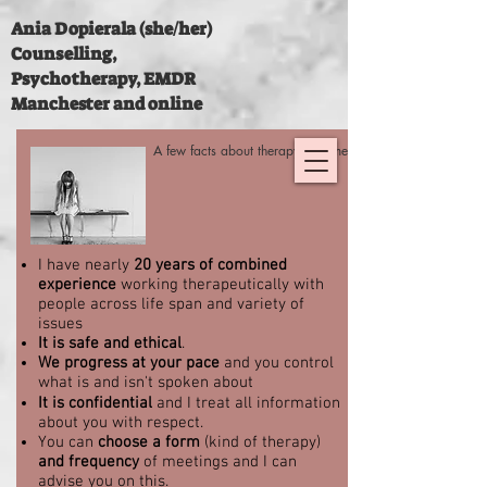
Ania Dopierala (she/her)
Counselling,
Psychotherapy, EMDR
Manchester and online
A few facts about therapy with me:
I have nearly
20 years of combined
experience
working therapeutically with
people across life span and variety of
issues
It is safe and ethical
.
We progress at your pace
and you control
what is and isn't spoken about
It is confidential
and I treat all information
about you with respect.
You can
choose a form
(kind of therapy)
and frequency
of meetings and I can
advise you on this.