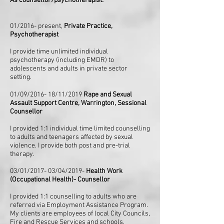
As counsellor/psychotherapist:
01/2016- present,
Private Practice,
Psychotherapist
I provide time unlimited individual
psychotherapy (including EMDR) to
adolescents and adults in private sector
setting.
01/09/2016- 18/11/2019
Rape and Sexual
Assault Support Centre, Warrington, Sessional
Counsellor
I provided 1:1 individual time limited counselling
to adults and teenagers affected by sexual
violence. I provide both post and pre-trial
therapy.
03/01/2017- 03/04/2019-
Health Work
(Occupational Health)- Counsellor
I provided 1:1 counselling to adults who are
referred via Employment Assistance Program.
My clients are employees of local City Councils,
Fire and Rescue Services and schools.