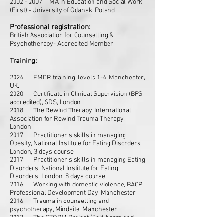
2002 - 2007
MA in Education and Social Work
(First) - University of Gdansk, Poland
Professional registration:
British Association for Counselling &
Psychotherapy- Accredited Member
Training:
2024 EMDR training, levels 1-4, Manchester,
UK.
2020 Certificate in Clinical Supervision (BPS
accredited), SDS, London
2018 The Rewind Therapy. International
Association for Rewind Trauma Therapy.
London
2017 Practitioner’s skills in managing
Obesity, National Institute for Eating Disorders,
London, 3 days course
2017 Practitioner’s skills in managing Eating
Disorders, National Institute for Eating
Disorders, London, 8 days course
2016 Working with
domestic violence, BACP
Professional Development Day, Manchester
2016 Trauma in counselling and
psychotherapy, Mindsite, Manchester