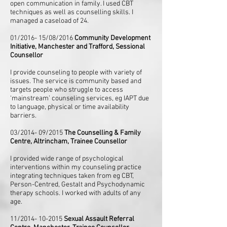
open communication in family. I used CBT
techniques as well as counselling skills. I
managed a caseload of 24.
01/2016- 15/08/2016
Community Development
Initiative, Manchester and Trafford, Sessional
Counsellor
I provide counseling to people with variety of
issues. The service is community based and
targets people who struggle to access
‘mainstream’ counseling services, eg IAPT due
to language, physical or time availability
barriers.
03/2014- 09/2015
The Counselling & Family
Centre, Altrincham, Trainee Counsellor
I provided wide range of psychological
interventions within my counseling practice
integrating techniques taken from eg CBT,
Person-Centred, Gestalt and Psychodynamic
therapy schools. I worked with adults of any
age.
11/2014- 10-2015
Sexual Assault Referral