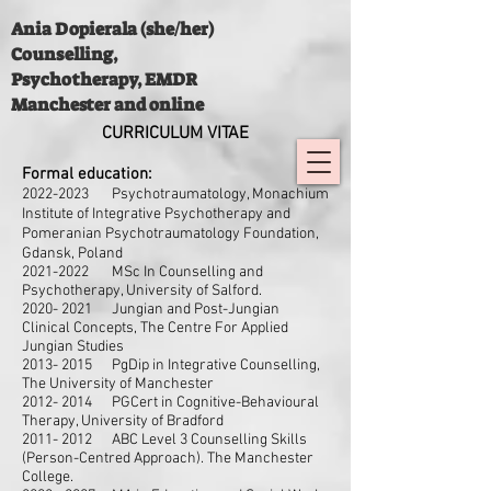
Ania Dopierala (she/her)
Counselling,
Psychotherapy, EMDR
Manchester and online
CURRICULUM
VITAE
Formal education:
2022-2
023 Psychotraumatology, Monachium
Institute of Integrative Psychotherapy and
Pomeranian Psychotraumatology Foundation,
Gdansk, Poland
2021-2022
MSc In Counselling and
Psychotherapy, University of Salford.
2020- 2021
Jungian and Post-Jungian
Clinical Concepts, The Centre For Applied
Jungian Studies
2013- 2015
PgDip in Integrative Counselling,
The University of Manchester
2012- 2014
PGCert in Cognitive-Behavioural
Therapy, University of Bradford
2011- 2012
ABC Level 3 Counselling Skills
(Person-Centred Approach). The Manchester
College.