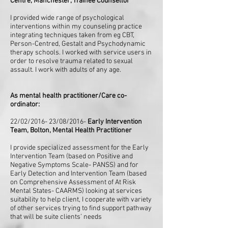
Centre, Manchester, Trainee Counsellor
I provided wide range of psychological
interventions within my counseling practice
integrating techniques taken from eg CBT,
Person-Centred, Gestalt and Psychodynamic
therapy schools. I worked with service users in
order to resolve trauma related to sexual
assault. I work with adults of any age.
As mental health practitioner/Care co-
ordinator:
22/02/2016- 23/08/2016-
Early Intervention
Team, Bolton, Mental Health Practitioner
I provide specialized assessment for the Early
Intervention Team (based on Positive and
Negative Symptoms Scale- PANSS) and for
Early Detection and Intervention Team (based
on Comprehensive Assessment of At Risk
Mental States- CAARMS) looking at services
suitability to help client, I cooperate with variety
of other services trying to find support pathway
that will be suite clients’ needs