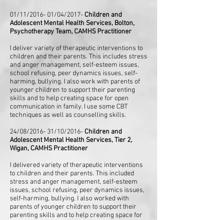
01/11/2016- 01/04/2017-
Children and
Adolescent Mental Health Services, Bolton,
Psychotherapy Team, CAMHS Practitioner
I deliver variety of therapeutic interventions to
children and their parents. This includes stress
and anger management, self-esteem issues,
school refusing, peer dynamics issues, self-
harming, bullying. I also work with parents of
younger children to support their parenting
skills and to help creating space for open
communication in family. I use some CBT
techniques as well as counselling skills.
24/08/2016- 31/10/2016-
Children and
Adolescent Mental Health Services, Tier 2,
Wigan, CAMHS Practitioner
I delivered variety of therapeutic interventions
to children and their parents. This included
stress and anger management, self-esteem
issues, school refusing, peer dynamics issues,
self-harming, bullying. I also worked with
parents of younger children to support their
parenting skills and to help creating space for