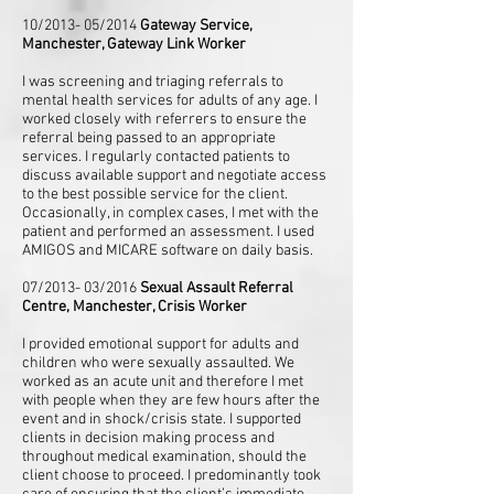
10/2013- 05/2014
Gateway Service,
Manchester, Gateway Link Worker
I was screening and triaging referrals to
mental health services for adults of any age. I
worked closely with referrers to ensure the
referral being passed to an appropriate
services. I regularly contacted patients to
discuss available support and negotiate access
to the best possible service for the client.
Occasionally, in complex cases, I met with the
patient and performed an assessment. I used
AMIGOS and MICARE software on daily basis.
07/2013- 03/2016
Sexual Assault Referral
Centre, Manchester, Crisis Worker
I provided emotional support for adults and
children who were sexually assaulted. We
worked as an acute unit and therefore I met
with people when they are few hours after the
event and in shock/crisis state. I supported
clients in decision making process and
throughout medical examination, should the
client choose to proceed. I predominantly took