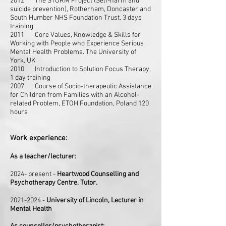
2012 The STORM Project (Self-harm and
suicide prevention), Rotherham, Doncaster and
South Humber NHS Foundation Trust, 3 days
training
2011 Core Values, Knowledge & Skills for
Working with People who Experience Serious
Mental Health Problems. The University of
York. UK
2010 Introduction to Solution Focus Therapy,
1 day training
2007 Course of Socio-therapeutic Assistance
for Children from Families with an
Alcohol-
related Problem, ETOH Foundation, Poland 120
hours
Work experience:
As a teacher/lecturer:
2024- present -
Heartwood Counselling and
Psychotherapy Centre, Tutor.
2021-2024
-
University of Lincoln, Lecturer in
Mental Health