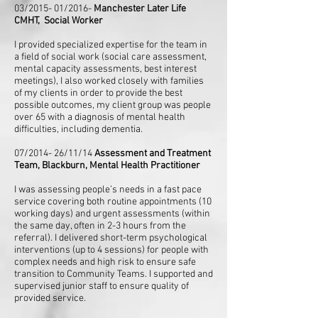
03/2015- 01/2016-
Manchester Later Life
CMHT, Social Worker
I provided specialized expertise for the team in
a field of social work (social care assessment,
mental capacity assessments, best interest
meetings), I also worked closely with families
of my clients in order to provide the best
possible outcomes, my client group was people
over 65 with a diagnosis of mental health
difficulties, including dementia.
07/2014- 26/11/14
Assessment and Treatment
Team, Blackburn, Mental Health Practitioner
I was assessing people’s needs in a fast pace
service covering both routine appointments (10
working days) and urgent assessments (within
the same day, often in 2-3 hours from the
referral). I delivered short-term psychological
interventions (up to 4 sessions) for people with
complex needs and high risk to ensure safe
transition to Community Teams. I supported and
supervised junior staff to ensure quality of
provided service.