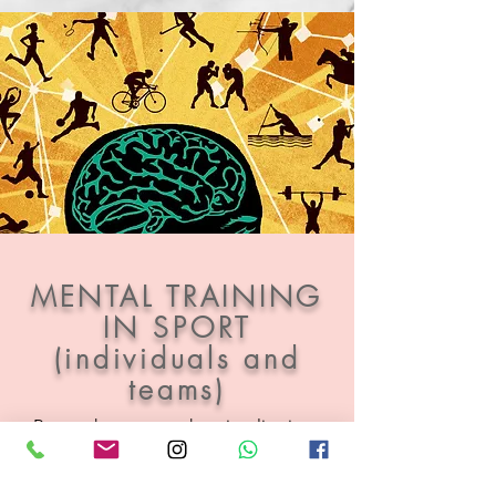
MENTAL TRAINING
IN SPORT
(individuals and
teams)
Research suggests that visualisations
can significantly enhance performance.
As a therapist and keen
competitive volleyball player I combine