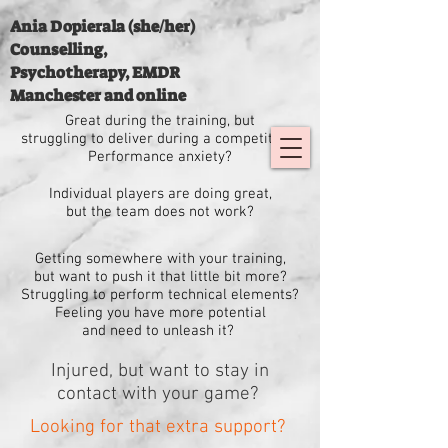
Ania Dopierala (she/her)
Counselling,
Psychotherapy, EMDR
Manchester and online
Great during the training, but
struggling
to deliver
during a competition?
Performance anxiety?
Individual players are doing great,
but the team does not work?
Getting somewhere with your training,
but want to push it that little bit more?
Struggling to perform technical elements?
Feeling you have more potential
and need to unleash it?
Injured, but want to stay in
contact with your game?
Looking for that extra support?