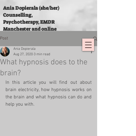
Ania Dopierala (she/her)
Counselling,
Psychotherapy, EMDR
Manchester and online
Post
Ania Dopierala
Aug 27, 2020
3 min read
What hypnosis does to the
brain?
In this article you will find out about 
brain electricity, how hypnosis works on 
the brain and what hypnosis can do and 
help you with.