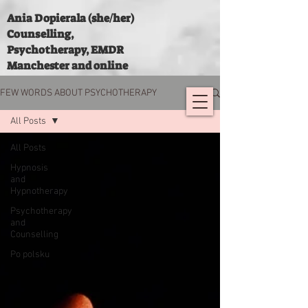
Ania Dopierala (she/her)
Counselling,
Psychotherapy, EMDR
Manchester and online
FEW WORDS ABOUT PSYCHOTHERAPY
All Posts
All Posts
Hypnosis
and
Hypnotherapy
Psychotherapy
and
Counselling
Po polsku