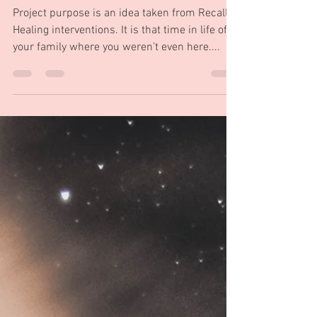
before your existence important
in you story.
Project purpose is an idea taken from Recall
Healing interventions. It is that time in life of
your family where you weren’t even here....