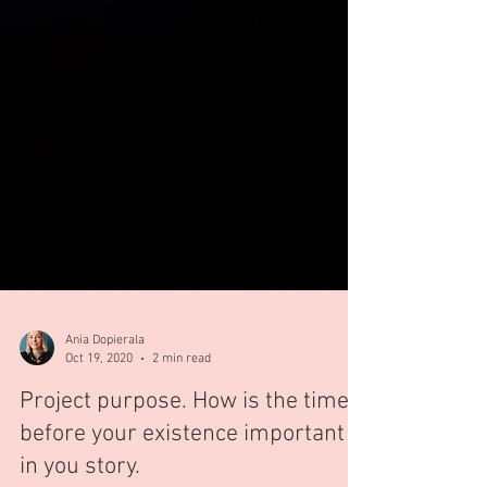
Ania Dopierala
Oct 19, 2020
2 min read
Project purpose. How is the time