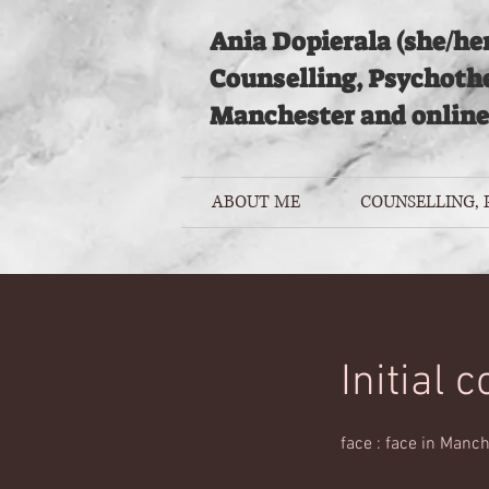
Ania Dopierala (she/her
Counselling, Psychoth
Manchester and online
ABOUT ME
COUNSELLING,
Initial 
face : face in Manch