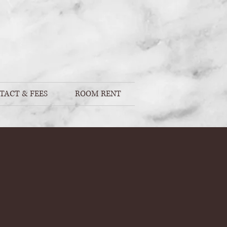
TACT & FEES
ROOM RENT