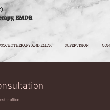
)
erapy, EMDR
 PSYCHOTHERAPY AND EMDR
SUPERVISION
CON
consultation
ester office