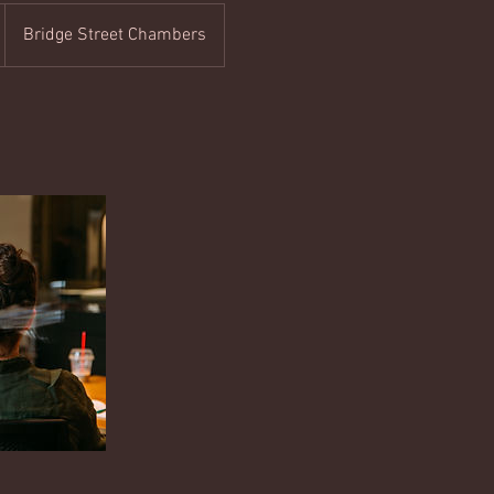
Bridge Street Chambers