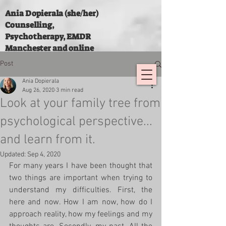
Ania Dopierala (she/her)
Counselling,
Psychotherapy, EMDR
Manchester and online
Post
Ania Dopierala
Aug 26, 2020
3 min read
Look at your family tree from
psychological perspective...
and learn from it.
Updated:
Sep 4, 2020
For many years I have been thought that 
two things are important when trying to 
understand my difficulties. First, the 
here and now. How I am now, how do I 
approach reality, how my feelings and my 